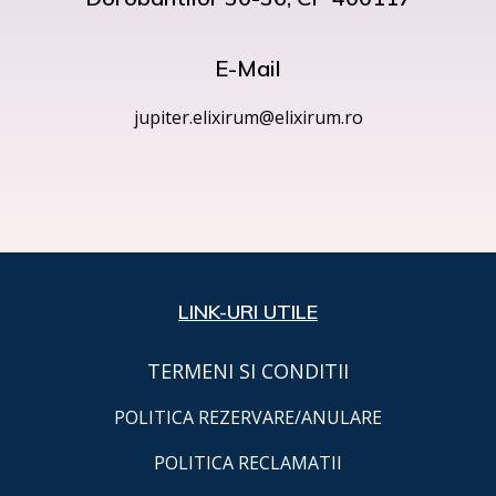
E-Mail
jupiter.elixirum@elixirum.ro
LINK-URI UTILE
TERMENI SI CONDITII
POLITICA REZERVARE/ANULARE
POLITICA RECLAMATII