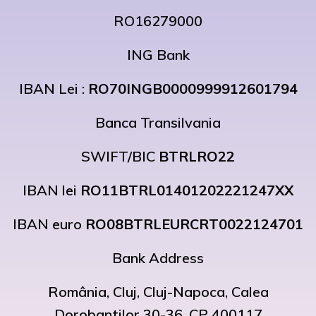
RO16279000
ING Bank
IBAN Lei :
RO70INGB0000999912601794
Banca Transilvania
SWIFT/BIC
BTRLRO22
IBAN lei
RO11BTRL01401202221247XX
IBAN euro
RO08BTRLEURCRT0022124701
Bank Address
România, Cluj, Cluj-Napoca, Calea
Dorobantilor 30-36, CP 400117